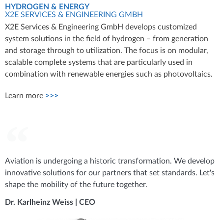
HYDROGEN & ENERGY
X2E SERVICES & ENGINEERING GMBH
X2E Services & Engineering GmbH develops customized
system solutions in the field of hydrogen – from generation
and storage through to utilization. The focus is on modular,
scalable complete systems that are particularly used in
combination with renewable energies such as photovoltaics.
Learn more
>>>
Aviation is undergoing a historic transformation. We develop
innovative solutions for our partners that set standards. Let's
shape the mobility of the future together.
Dr. Karlheinz Weiss | CEO