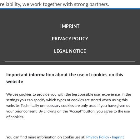
reliability, we work together with strong partners.
IMPRINT
PRIVACY POLICY
LEGAL NOTICE
Important information about the use of cookies on this
website
X2E AEROSPACE TECHNOLOGIES GMBH
We use cookies to provide you with the best possible user experience. In the
Schmiedestraße 2 A
settings you can specify which types of cookies are stored when using this
website. Technically unnecessary cookies are only used if you have given us
15745 Wildau · Deutschland
your prior consent. By clicking on the "Accept" button, you agree to the use
Phone: +49 3375 959 60 100
of cookies.
Fax: +49 6349 995 99 501
Mail:
info@x2e-at.de
You can find more information on cookie use at:
Privacy Policy
·
Imprint