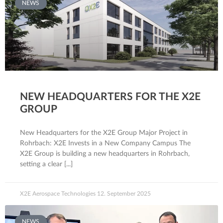
NEWS
NEW HEADQUARTERS FOR THE X2E
GROUP
New Headquarters for the X2E Group Major Project in
Rohrbach: X2E Invests in a New Company Campus The
X2E Group is building a new headquarters in Rohrbach,
setting a clear
X2E Aerospace Technologies
12. September 2025
NEWS