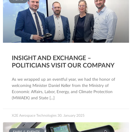
INSIGHT AND EXCHANGE –
POLITICIANS VISIT OUR COMPANY
As we wrapped up an eventful year, we had the honor of
welcoming Minister Daniel Keller from the Ministry of
Economic Affairs, Labor, Energy, and Climate Protection
(MWAEK) and State
X2E Aerospace Technologies
30. January 2025