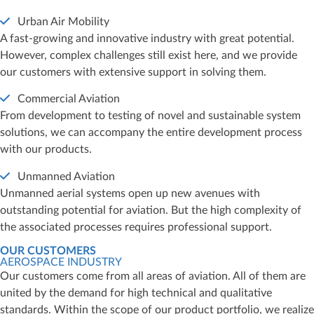
Urban Air Mobility
A fast-growing and innovative industry with great potential.
However, complex challenges still exist here, and we provide
our customers with extensive support in solving them.
Commercial Aviation
From development to testing of novel and sustainable system
solutions, we can accompany the entire development process
with our products.
Unmanned Aviation
Unmanned aerial systems open up new avenues with
outstanding potential for aviation. But the high complexity of
the associated processes requires professional support.
OUR CUSTOMERS
AEROSPACE INDUSTRY
Our customers come from all areas of aviation. All of them are
united by the demand for high technical and qualitative
standards. Within the scope of our product portfolio, we realize