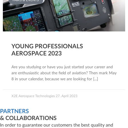
FAIRS & EVENTS
YOUNG PROFESSIONALS
AEROSPACE 2023
Are you studying or have you just started your career and
are enthusiastic about the field of aviation? Then mark May
8 in your calendar, because we are looking for
X2E Aerospace Technologies
27. April 2023
PARTNERS
& COLLABORATIONS
In order to guarantee our customers the best quality and