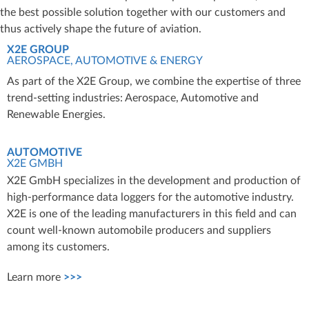
the best possible solution together with our customers and
thus actively shape the future of aviation.
X2E GROUP
AEROSPACE, AUTOMOTIVE & ENERGY
As part of the X2E Group, we combine the expertise of three
trend-setting industries: Aerospace, Automotive and
Renewable Energies.
AUTOMOTIVE
X2E GMBH
X2E GmbH specializes in the development and production of
high-performance data loggers for the automotive industry.
X2E is one of the leading manufacturers in this field and can
count well-known automobile producers and suppliers
among its customers.
Learn more
>>>