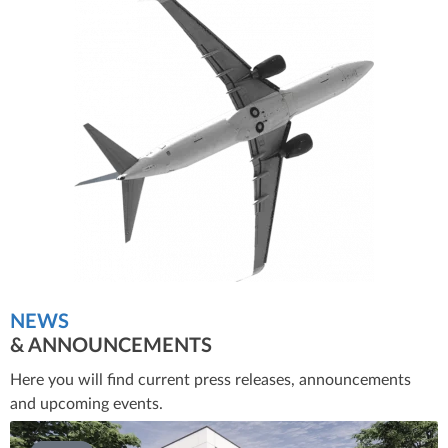
NEWS
& ANNOUNCEMENTS
Here you will find current press releases, announcements
and upcoming events.