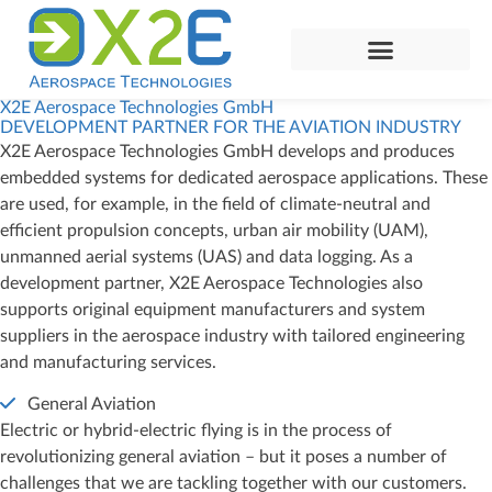
X2E Aerospace Technologies GmbH
DEVELOPMENT PARTNER FOR THE AVIATION INDUSTRY
X2E Aerospace Technologies GmbH develops and produces
embedded systems for dedicated aerospace applications. These
are used, for example, in the field of climate-neutral and
efficient propulsion concepts, urban air mobility (UAM),
unmanned aerial systems (UAS) and data logging. As a
development partner, X2E Aerospace Technologies also
supports original equipment manufacturers and system
suppliers in the aerospace industry with tailored engineering
and manufacturing services.
General Aviation
Electric or hybrid-electric flying is in the process of
revolutionizing general aviation – but it poses a number of
challenges that we are tackling together with our customers.