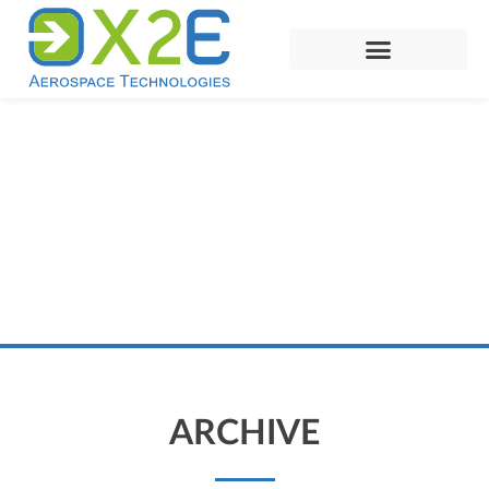
ARCHIVE