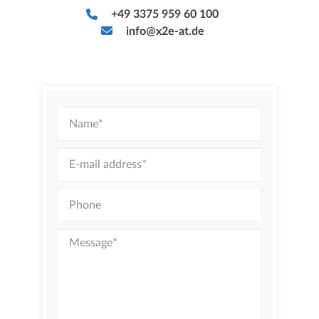
+49 3375 959 60 100
info@x2e-at.de