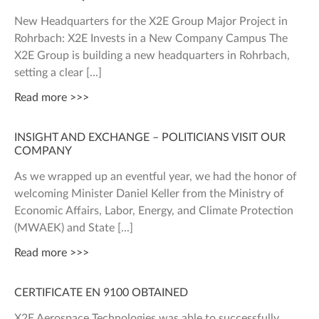
New Headquarters for the X2E Group Major Project in
Rohrbach: X2E Invests in a New Company Campus The
X2E Group is building a new headquarters in Rohrbach,
setting a clear
Read more >>>
INSIGHT AND EXCHANGE – POLITICIANS VISIT OUR
COMPANY
As we wrapped up an eventful year, we had the honor of
welcoming Minister Daniel Keller from the Ministry of
Economic Affairs, Labor, Energy, and Climate Protection
(MWAEK) and State
Read more >>>
CERTIFICATE EN 9100 OBTAINED
X2E Aerospace Technologies was able to successfully