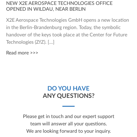
NEW X2E AEROSPACE TECHNOLOGIES OFFICE
OPENED IN WILDAU, NEAR BERLIN
X2E Aerospace Technologies GmbH opens a new location
in the Berlin-Brandenburg region. Today, the symbolic
handover of the keys took place at the Center for Future
Technologies (ZfZ).
Read more >>>
DO YOU HAVE
ANY QUESTIONS?
Please get in touch and our expert support
team will answer all your questions.
We are looking forward to your inquiry.