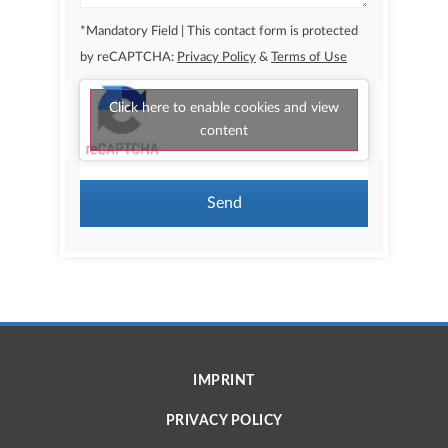
*Mandatory Field | This contact form is protected
by reCAPTCHA:
Privacy Policy
&
Terms of Use
Click here to enable cookies and view
content
Send
IMPRINT
PRIVACY POLICY