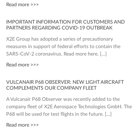
Read more >>>
IMPORTANT INFORMATION FOR CUSTOMERS AND
PARTNERS REGARDING COVID-19 OUTBREAK
X2E Group has adopted a series of precautionary
measures in support of federal efforts to contain the
SARS-CoV-2 coronavirus. Read more here.
Read more >>>
VULCANAIR P68 OBSERVER: NEW LIGHT AIRCRAFT
COMPLEMENTS OUR COMPANY FLEET
A Vulcanair P68 Observer was recently added to the
company fleet of X2E Aerospace Technologies GmbH. The
P68 will be used for test flights in the future.
Read more >>>