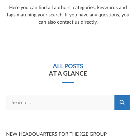
Here you can find all authors, categories, keywords and
tags matching your search. If you have any questions, you
can also contact us directly.
ALL POSTS
AT A GLANCE
NEW HEADQUARTERS FOR THE X2E GROUP