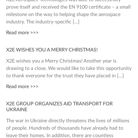
prove itself and received the EN 9100 certificate – a small
milestone on the way to helping shape the aerospace
industry. The industry-specific
Read more >>>
X2E WISHES YOU A MERRY CHRISTMAS!
X2E wishes you a Merry Christmas! Another year is
drawing to a close. We would like to take this opportunity
to thank everyone for the trust they have placed in
Read more >>>
X2E GROUP ORGANIZES AID TRANSPORT FOR
UKRAINE
The war in Ukraine directly threatens the lives of millions
of people. Hundreds of thousands have already had to
leave their homes. In addition, there are countless