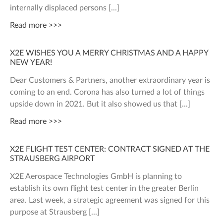
internally displaced persons
Read more >>>
X2E WISHES YOU A MERRY CHRISTMAS AND A HAPPY
NEW YEAR!
Dear Customers & Partners, another extraordinary year is
coming to an end. Corona has also turned a lot of things
upside down in 2021. But it also showed us that
Read more >>>
X2E FLIGHT TEST CENTER: CONTRACT SIGNED AT THE
STRAUSBERG AIRPORT
X2E Aerospace Technologies GmbH is planning to
establish its own flight test center in the greater Berlin
area. Last week, a strategic agreement was signed for this
purpose at Strausberg