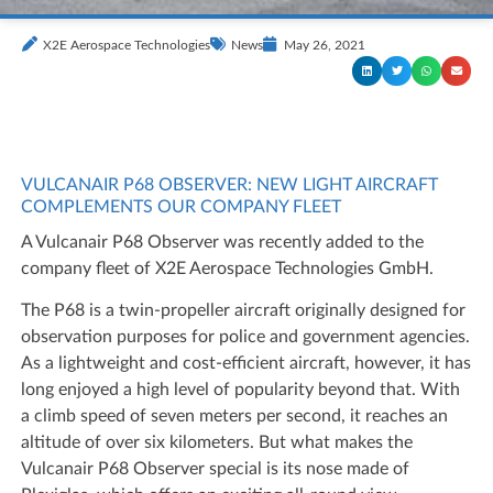
X2E Aerospace Technologies
News
May 26, 2021
VULCANAIR P68 OBSERVER: NEW LIGHT AIRCRAFT
COMPLEMENTS OUR COMPANY FLEET
A Vulcanair P68 Observer was recently added to the
company fleet of X2E Aerospace Technologies GmbH.
The P68 is a twin-propeller aircraft originally designed for
observation purposes for police and government agencies.
As a lightweight and cost-efficient aircraft, however, it has
long enjoyed a high level of popularity beyond that. With
a climb speed of seven meters per second, it reaches an
altitude of over six kilometers. But what makes the
Vulcanair P68 Observer special is its nose made of