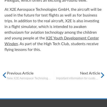
Plexiglas, which offers an exciting all-round view.
At X2E Aerospace Technologies GmbH, the aircraft will be
used in the future for test flights as well as for business
trips. In addition to the real aircraft, X2E is also investing
in a flight simulator, which is intended to awaken
enthusiasm for aviation technology among the children
and young people at the
X2E Youth Development Center
Winden
. As part of the High Tech Club, students receive
flying lessons for this.
Previous Article
Next Article
New X2E Aerospace Technologies office opened in Wildau, near Berlin
Important information for customers and partners regarding COVID-19 outbreak