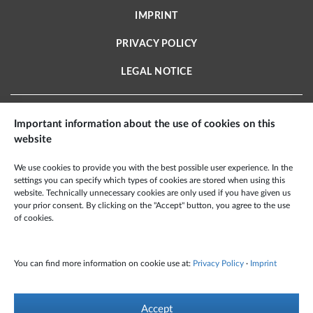
IMPRINT
PRIVACY POLICY
LEGAL NOTICE
Important information about the use of cookies on this
website
X2E AEROSPACE TECHNOLOGIES GMBH
We use cookies to provide you with the best possible user experience. In the
Schmiedestraße 2 A
settings you can specify which types of cookies are stored when using this
15745 Wildau · Deutschland
website. Technically unnecessary cookies are only used if you have given us
your prior consent. By clicking on the "Accept" button, you agree to the use
Phone: +49 3375 959 60 100
of cookies.
Fax: +49 6349 995 99 501
Mail:
info@x2e-at.de
You can find more information on cookie use at:
Privacy Policy
·
Imprint
© X2E Aerospace Technologies GmbH 2021 – All Rights Reserved
Accept